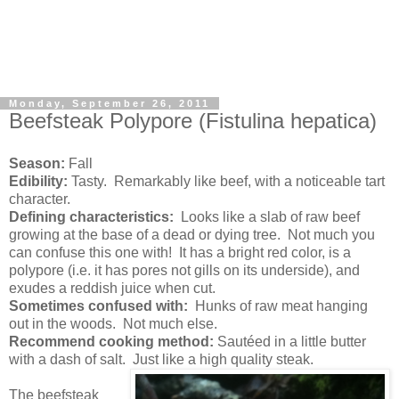
Monday, September 26, 2011
Beefsteak Polypore (Fistulina hepatica)
Season:
Fall
Edibility:
Tasty. Remarkably like beef, with a noticeable tart
character.
Defining characteristics:
Looks like a slab of raw beef
growing at the base of a dead or dying tree. Not much you
can confuse this one with! It has a bright red color, is a
polypore (i.e. it has pores not gills on its underside), and
exudes a reddish juice when cut.
Sometimes confused with:
Hunks of raw meat hanging
out in the woods. Not much else.
Recommend cooking method:
Sautéed in a little butter
with a dash of salt. Just like a high quality steak.
The beefsteak