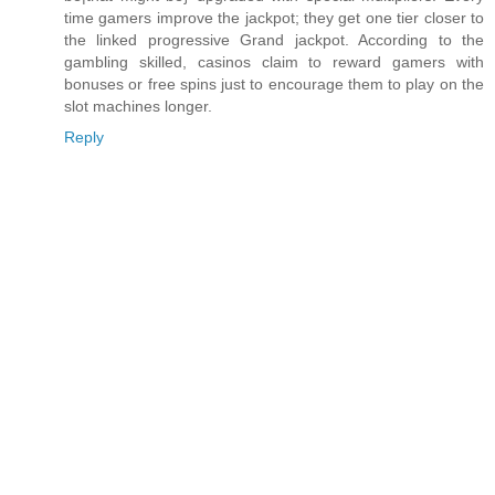
time gamers improve the jackpot; they get one tier closer to
the linked progressive Grand jackpot. According to the
gambling skilled, casinos claim to reward gamers with
bonuses or free spins just to encourage them to play on the
slot machines longer.
Reply