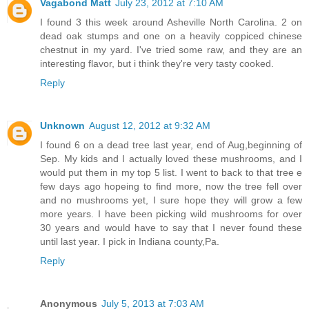
Vagabond Matt
July 23, 2012 at 7:10 AM
I found 3 this week around Asheville North Carolina. 2 on
dead oak stumps and one on a heavily coppiced chinese
chestnut in my yard. I've tried some raw, and they are an
interesting flavor, but i think they're very tasty cooked.
Reply
Unknown
August 12, 2012 at 9:32 AM
I found 6 on a dead tree last year, end of Aug,beginning of
Sep. My kids and I actually loved these mushrooms, and I
would put them in my top 5 list. I went to back to that tree e
few days ago hopeing to find more, now the tree fell over
and no mushrooms yet, I sure hope they will grow a few
more years. I have been picking wild mushrooms for over
30 years and would have to say that I never found these
until last year. I pick in Indiana county,Pa.
Reply
Anonymous
July 5, 2013 at 7:03 AM