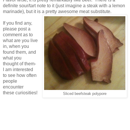
definite sour/tart note to it (just imagine a steak with a lemon
marinade), but it is a pretty awesome meat substitute.
If you find any,
please post a
comment as to
what are you live
in, when you
found them, and
what you
thought of them-
I am interested
to see how often
people
encounter
these curiosities!
Sliced beefsteak polypore