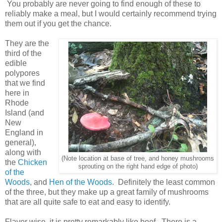
You probably are never going to find enough of these to
reliably make a meal, but I would certainly recommend trying
them out if you get the chance.
They are the
third of the
edible
polypores
that we find
here in
Rhode
Island (and
New
England in
general),
along with
(Note location at base of tree, and honey mushrooms
the
Chicken
sprouting on the right hand edge of photo)
of the
Woods
, and
Hen of the Woods
. Definitely the least common
of the three, but they make up a great family of mushrooms
that are all quite safe to eat and easy to identify.
Flavor wise, it is pretty remarkably like beef. There is a