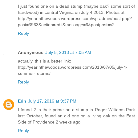
I just found one on a dead stump (maybe oak? some sort of
hardwood) in central Virginia on July 4 2013. Photos at:
http://yearinthewoods.wordpress.com/wp-admin/post.php?
post=3963&action=edit&message=6&postpost=v2
Reply
Anonymous
July 5, 2013 at 7:05 AM
actually, this is a better link:
http://yearinthewoods.wordpress.com/2013/07/05/july-4-
summer-returns/
Reply
Erin
July 17, 2016 at 9:37 PM
I found 2 in their prime on a stump in Roger Williams Park
last October, found an old one on a living oak on the East
Side of Providence 2 weeks ago.
Reply