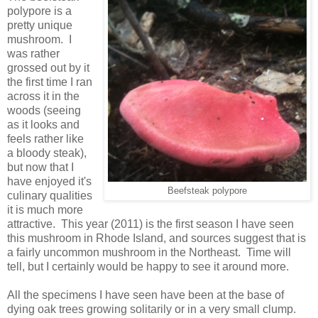
polypore is a
pretty unique
mushroom. I
was rather
grossed out by it
the first time I ran
across it in the
woods (seeing
as it looks and
feels rather like
a bloody steak),
but now that I
have enjoyed it's
Beefsteak polypore
culinary qualities
it is much more
attractive. This year (2011) is the first season I have seen
this mushroom in Rhode Island, and sources suggest that is
a fairly uncommon mushroom in the Northeast. Time will
tell, but I certainly would be happy to see it around more.
All the specimens I have seen have been at the base of
dying oak trees growing solitarily or in a very small clump.