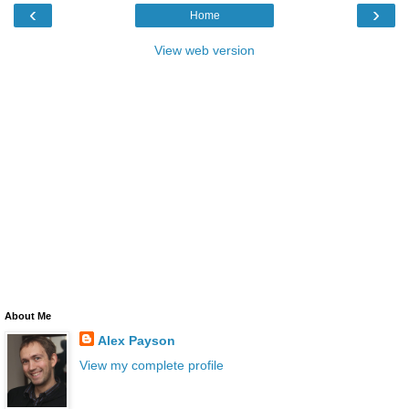
‹
›
Home
View web version
About Me
Alex Payson
View my complete profile