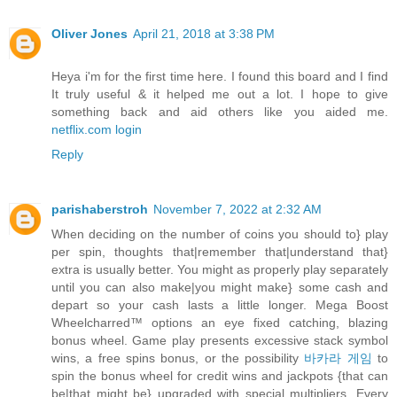
Oliver Jones
April 21, 2018 at 3:38 PM
Heya i'm for the first time here. I found this board and I find
It truly useful & it helped me out a lot. I hope to give
something back and aid others like you aided me.
netflix.com login
Reply
parishaberstroh
November 7, 2022 at 2:32 AM
When deciding on the number of coins you should to} play
per spin, thoughts that|remember that|understand that}
extra is usually better. You might as properly play separately
until you can also make|you might make} some cash and
depart so your cash lasts a little longer. Mega Boost
Wheelcharred™ options an eye fixed catching, blazing
bonus wheel. Game play presents excessive stack symbol
wins, a free spins bonus, or the possibility
바카라 게임
to
spin the bonus wheel for credit wins and jackpots {that can
be|that might be} upgraded with special multipliers. Every