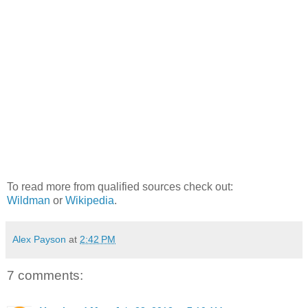
To read more from qualified sources check out:
Wildman
or
Wikipedia
.
Alex Payson
at
2:42 PM
7 comments: